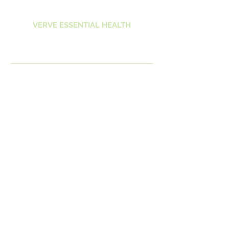
VERVE ESSENTIAL HEALTH
Vitality Life Vivacity
Spirit Vigour
VERVEHEALTH@OUTLOOK.COM.AU
0407261154