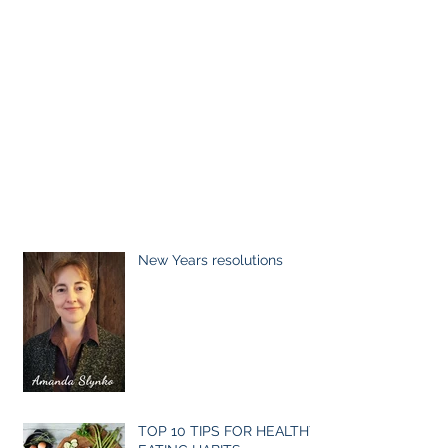
New Years resolutions
TOP 10 TIPS FOR HEALTHY