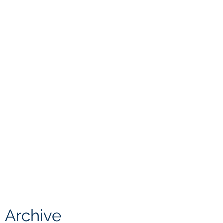
Archive