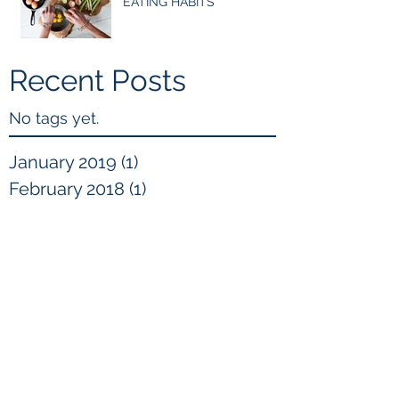
EATING HABITS
Recent Posts
No tags yet.
January 2019
(1)
1 post
February 2018
(1)
1 post