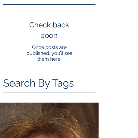
Check back
soon
Once posts are
published, you’ll see
them here.
Search By Tags